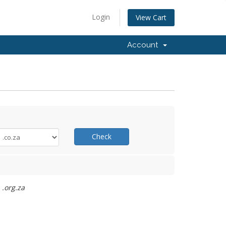
Login
View Cart
Account
Check
 .org.za