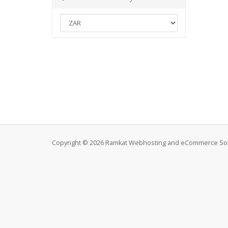
Copyright © 2026 Ramkat Webhosting and eCommerce Solut