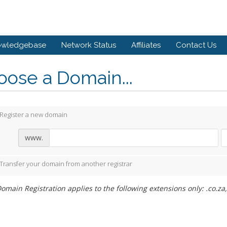
owledgebase
Network Status
Affiliates
Contact Us
ose a Domain...
Register a new domain
www.
Transfer your domain from another registrar
omain Registration applies to the following extensions only: .co.za,