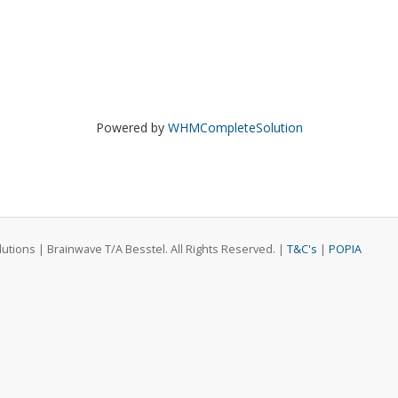
Powered by
WHMCompleteSolution
ions | Brainwave T/A Besstel. All Rights Reserved. |
T&C's
|
POPIA