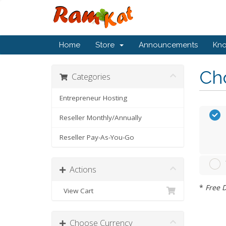
Home
Store
Announcements
Kn
Cho
Categories
Entrepreneur Hosting
Reseller Monthly/Annually
Reseller Pay-As-You-Go
Actions
*
Free D
View Cart
Choose Currency