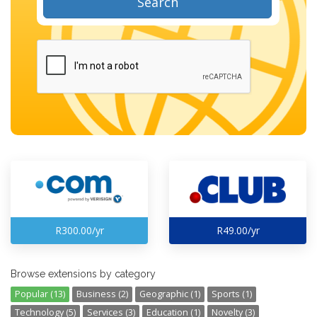
Search
R300.00/yr
R49.00/yr
Browse extensions by category
Popular (13)
Business (2)
Geographic (1)
Sports (1)
Technology (5)
Services (3)
Education (1)
Novelty (3)