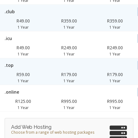
1 Year
1 Year
1 Year
.club
R49.00
R359.00
R359.00
1 Year
1 Year
1 Year
.icu
R49.00
R249.00
R249.00
1 Year
1 Year
1 Year
.top
R59.00
R179.00
R179.00
1 Year
1 Year
1 Year
.online
R125.00
R995.00
R995.00
1 Year
1 Year
1 Year
Add Web Hosting
Choose from a range of web hosting packages