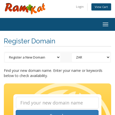
Login
View Cart
Togg
navig
Register Domain
Find your new domain name. Enter your name or keywords
below to check availability.