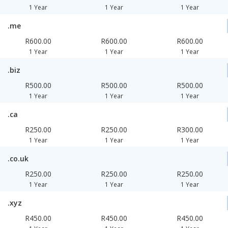
1 Year
1 Year
1 Year
.me
R600.00
R600.00
R600.00
1 Year
1 Year
1 Year
.biz
R500.00
R500.00
R500.00
1 Year
1 Year
1 Year
.ca
R250.00
R250.00
R300.00
1 Year
1 Year
1 Year
.co.uk
R250.00
R250.00
R250.00
1 Year
1 Year
1 Year
.xyz
R450.00
R450.00
R450.00