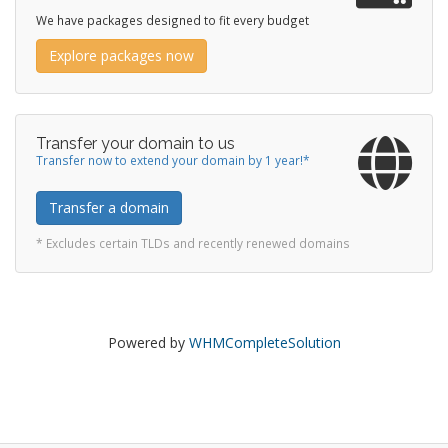
We have packages designed to fit every budget
Explore packages now
Transfer your domain to us
Transfer now to extend your domain by 1 year!*
Transfer a domain
* Excludes certain TLDs and recently renewed domains
Powered by
WHMCompleteSolution