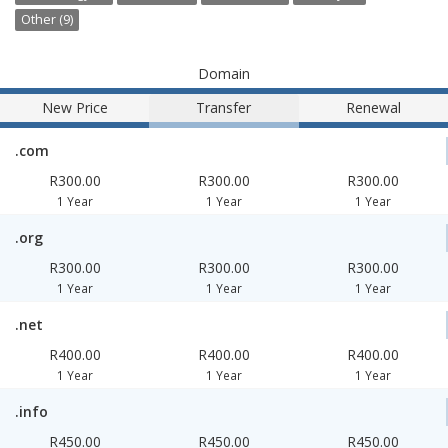
Other (9)
Domain
New Price
Transfer
Renewal
.com
R300.00
R300.00
R300.00
1 Year
1 Year
1 Year
.org
R300.00
R300.00
R300.00
1 Year
1 Year
1 Year
.net
R400.00
R400.00
R400.00
1 Year
1 Year
1 Year
.info
R450.00
R450.00
R450.00