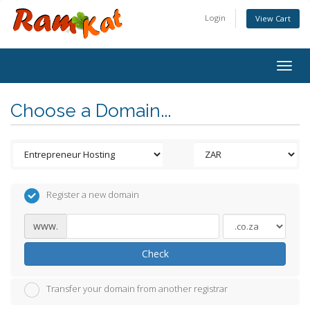
Login
View Cart
Togg
navig
Choose a Domain...
Register a new domain
www.
Check
Transfer your domain from another registrar