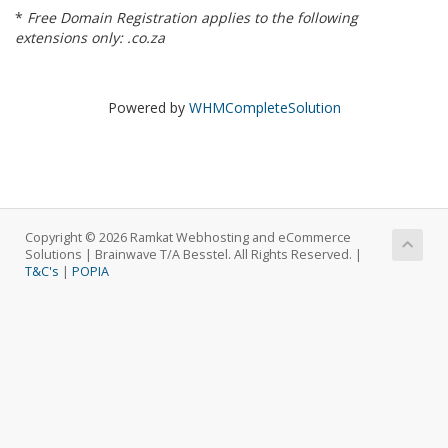
*
Free Domain Registration applies to the following
extensions only: .co.za
Powered by
WHMCompleteSolution
Copyright © 2026 Ramkat Webhosting and eCommerce
Solutions | Brainwave T/A Besstel. All Rights Reserved. |
T&C's
|
POPIA